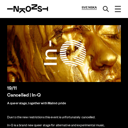
SVENSKA
19/11
Cancelled | In-Q
A queer stage, together with Malmö pride
Due to the new restrictions this event is unfortunately cancelled.
In-Q is a brand new queer stage for alternative and experimental music,