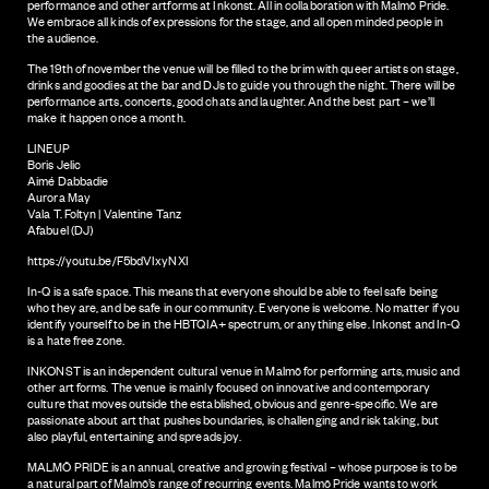
performance and other artforms at Inkonst. All in collaboration with Malmö Pride.
We embrace all kinds of expressions for the stage, and all open minded people in
the audience.
The 19th of november the venue will be filled to the brim with queer artists on stage,
drinks and goodies at the bar and DJs to guide you through the night. There will be
performance arts, concerts, good chats and laughter. And the best part – we’ll
make it happen once a month.
LINEUP
Boris Jelic
Aimé Dabbadie
Aurora May
Vala T. Foltyn | Valentine Tanz
Afabuel (DJ)
https://youtu.be/F5bdVIxyNXI
In-Q is a safe space. This means that everyone should be able to feel safe being
who they are, and be safe in our community. Everyone is welcome. No matter if you
identify yourself to be in the HBTQIA+ spectrum, or anything else. Inkonst and In-Q
is a hate free zone.
INKONST is an independent cultural venue in Malmö for performing arts, music and
other art forms. The venue is mainly focused on innovative and contemporary
culture that moves outside the established, obvious and genre-specific. We are
passionate about art that pushes boundaries, is challenging and risk taking, but
also playful, entertaining and spreads joy.
MALMÖ PRIDE is an annual, creative and growing festival – whose purpose is to be
a natural part of Malmö’s range of recurring events. Malmö Pride wants to work