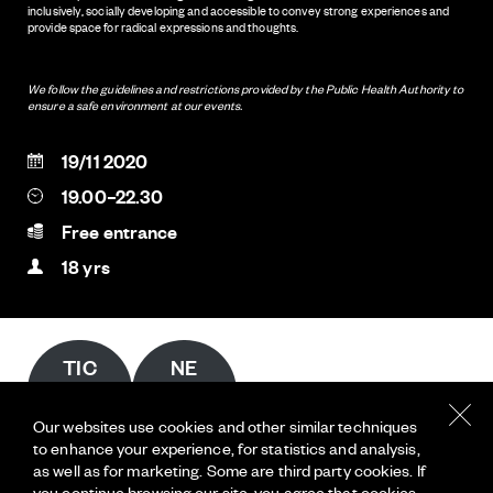
inclusively, socially developing and accessible to convey strong experiences and
provide space for radical expressions and thoughts.
We follow the guidelines and restrictions provided by the Public Health Authority to
ensure a safe environment at our events.
19/11 2020
19.00–22.30
Free entrance
18 yrs
TIC
NE
KET
WS
S
LET
Our websites use cookies and other similar techniques
TER
to enhance your experience, for statistics and analysis,
INKONST
as well as for marketing. Some are third party cookies. If
you continue browsing our site, you agree that cookies