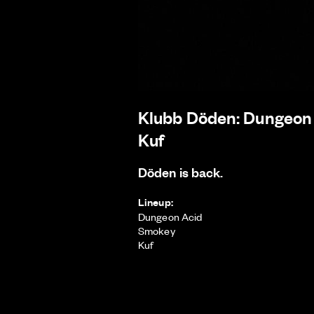
Klubb Döden: Dungeon
Kuf
Döden is back.
Lineup:
Dungeon Acid
Smokey
Kuf