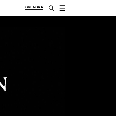
SVENSKA