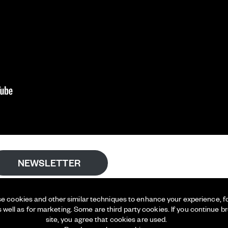
NEWSLETTER
e cookies and other similar techniques to enhance your experience, for
s well as for marketing. Some are third party cookies. If you continue b
site, you agree that cookies are used.