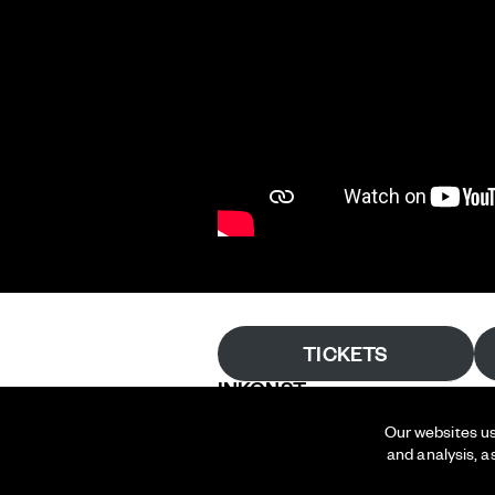
TICKETS
INKONST
Our websites us
Bergsgatan 29
and analysis, a
214 22 Malmö
Sweden