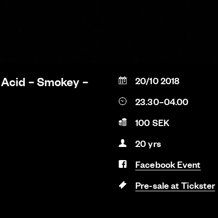
 Acid – Smokey –
20/10 2018
23.30–04.00
100 SEK
20 yrs
Facebook Event
Pre-sale at Tickster