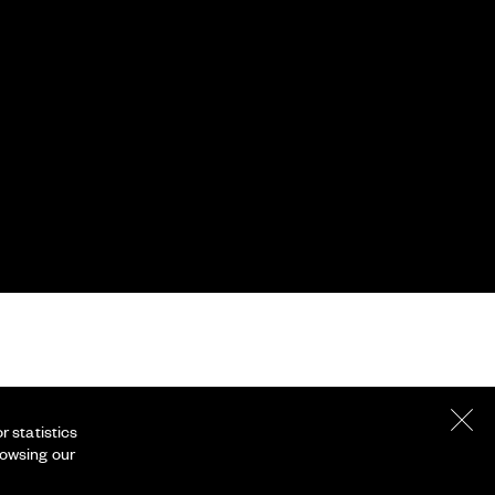
 statistics
rowsing our