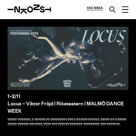
SVENSKA
1–2/11
Locus – Viktor Fröjd l Riksteatern l MALMÖ DANCE
WEEK
????? ???????, ? ?????? ?? ????????? ??? ? ?????? ??????. ????? ?? ? ?????
????? ?????? ???????, ???? ??? ?????? ??????? ????????? ??? ???????.