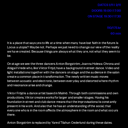
DATES 1/11 l 2/11
DOORS 19.00 l 17:00
ON STAGE 19:30 l 17:30
110/175 kr
60 min
It is a place that says yes to life at a time when many have lost faith in the future.Is
Locus a utopia? Maybe not. Perhaps we just need to change our view of the reality
we have created. Because things are always what they are, not what they seem to
be.
On stage we see the three dancers Anton Borgström, Joanna Holewa Chrona and
Abigail Vrede who, like Viktor Fröjd, have a background in street dance. Video and
light installations together with the dancers on stage and the audience in the salon
create a common place in transformation. The newly written music moves
between acoustic and electronic, between everyday and distorted where rhythm
and resonance arise and change.
Viktor Fröjd is a dance artist based in Malmö. Through both commissions and own
productions, Viktor creates works for larger and smaller stages. Having his
foundation in street and club dance means that the improvisational is constantly
present in his work. And also that he has an understanding of the social, that
everyone who is in the room affects the atmosphere in the room and what occurs
there.
Anton Borgström is replaced by Yared Tilahun Cederlund during these dates.