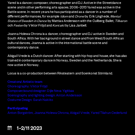
Yared is a dancer, composer, choreographer and DJ. Active in the Streetdance
scene and in other performing arts spaces. 2006–2013 Yared was active in the
Battle scene. In recent years he has participated as a dancer in a number of
different performances, for example
Idiom
and
Drone
by Erik Linghede,
Mental
States of Swede
n
in Dance
by Mattias Andersson with the Cullberg Ballet,
Tillvaron
och
Festen
by Viktor Fröjd and
Kontakt
by Lisa Janbell.
Joanna Holewa Chrona is a dancer, choreographer and DJ active in Sweden and
South Africa. With her background in street dance and from West/South African
cultural dances, Joanna is active in the international battle scene and
contemporary dance.
Abigail Vrede is a Dutch dancer. After starting with hip-hop and house, she has also
trained in contemporary dance in Norway, Sweden and the Netherlands. She is
now active in Norway.
Locus is a co-production between Riksteatern and Scenkonst Sörmland.
Creators/ Artistic team
Choreography: Viktor Fröjd
Composer/sound designer: Dijle Neva Yigitbas
Scenography and lighting design: Anton Andersson
Costume Design: Sarah Nakiito
Participating
Anton Borgström, Joanna Holewa Chrona, Abigail Vrede, Yared Tilahun Cederlund
1–2/11 2023